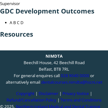
Supervisor
GDC Development Outcomes
A B C D
Resources
NIMDTA
Beechill House, 42 Beechill Road
Belfast, BT8 7RL
For general enquires call
028 9040 0000
or
alternatively email
dentalcourses.nimdta@hscni.net
Copyright
|
Disclaimer
|
Privacy Notice
|
Refund/Cancellation Policy
|
Terms and Conditions
© 2025.
Northern Ireland Medical and Dental Training