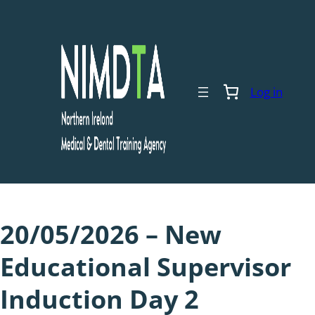
Skip
to
content
Log in
20/05/2026 – New
Educational Supervisor
Induction Day 2