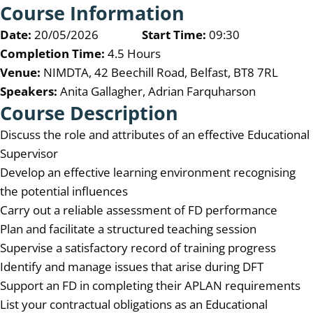
Course Information
Date:
20/05/2026
Start Time:
09:30
Completion Time:
4.5 Hours
Venue:
NIMDTA, 42 Beechill Road, Belfast, BT8 7RL
Speakers:
Anita Gallagher, Adrian Farquharson
Course Description
Discuss the role and attributes of an effective Educational
Supervisor
Develop an effective learning environment recognising
the potential influences
Carry out a reliable assessment of FD performance
Plan and facilitate a structured teaching session
Supervise a satisfactory record of training progress
Identify and manage issues that arise during DFT
Support an FD in completing their APLAN requirements
List your contractual obligations as an Educational