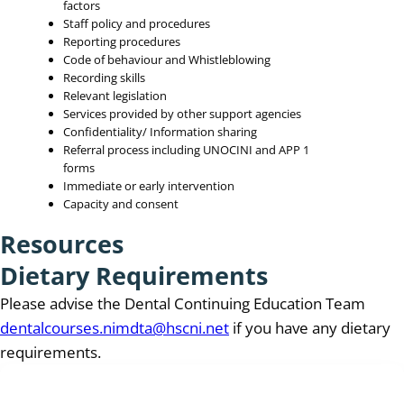
factors
Staff policy and procedures
Reporting procedures
Code of behaviour and Whistleblowing
Recording skills
Relevant legislation
Services provided by other support agencies
Confidentiality/ Information sharing
Referral process including UNOCINI and APP 1
forms
Immediate or early intervention
Capacity and consent
Resources
Dietary Requirements
Please advise the Dental Continuing Education Team
dentalcourses.nimdta@hscni.net
if you have any dietary
requirements.