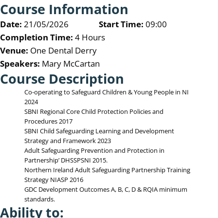
Course Information
Date:
21/05/2026
Start Time:
09:00
Completion Time:
4 Hours
Venue:
One Dental Derry
Speakers:
Mary McCartan
Course Description
Co-operating to Safeguard Children & Young People in NI
2024
SBNI Regional Core Child Protection Policies and
Procedures 2017
SBNI Child Safeguarding Learning and Development
Strategy and Framework 2023
Adult Safeguarding Prevention and Protection in
Partnership’ DHSSPSNI 2015.
Northern Ireland Adult Safeguarding Partnership Training
Strategy NIASP 2016
GDC Development Outcomes A, B, C, D & RQIA minimum
standards.
Ability to: