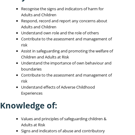
Recognise the signs and indicators of harm for
Adults and Children
Respond, record and report any concerns about
Adults and Children
Understand own role and the role of others
Contribute to the assessment and management of
risk
Assist in safeguarding and promoting the welfare of
Children and Adults at Risk
Understand the importance of own behaviour and
boundaries
Contribute to the assessment and management of
risk
Understand effects of Adverse Childhood
Experiences
Knowledge of:
Values and principles of safeguarding children &
Adults at Risk
Signs and indicators of abuse and contributory