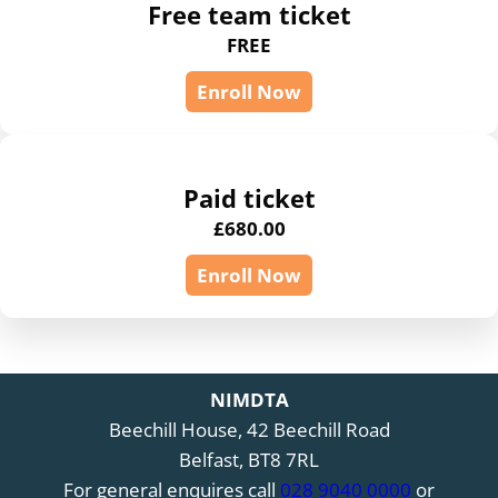
Free team ticket
FREE
Enroll Now
Paid ticket
£
680.00
Enroll Now
NIMDTA
Beechill House, 42 Beechill Road
Belfast, BT8 7RL
For general enquires call
028 9040 0000
or