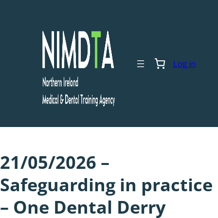
Skip
to
content
Log in
21/05/2026 –
Safeguarding in practice
– One Dental Derry