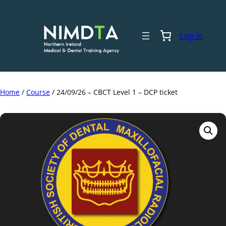
Skip
to
content
Log in
Home
/
Course
/ 24/09/26 – CBCT Level 1 – DCP ticket