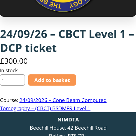
24/09/26 – CBCT Level 1 –
DCP ticket
£
300.00
In stock
2
Add to basket
4
/
Course:
24/09/2026 – Cone Beam Computed
0
Tomography – (CBCT) BSDMFR Level 1
9
/
NIMDTA
2
Beechill House, 42 Beechill Road
6
Belfast, BT8 7RL